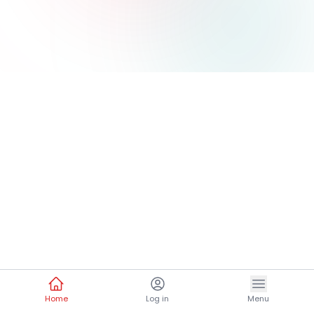
Home
Log in
Menu