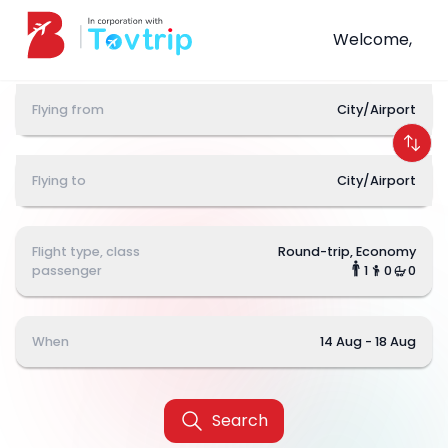
Welcome,
Flying from
City/Airport
Flying to
City/Airport
Flight type, class
Round-trip, Economy
passenger
1
0
0
When
14 Aug - 18 Aug
Search